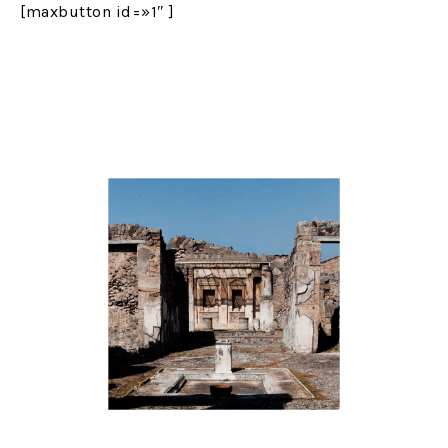
[maxbutton id=»1″ ]