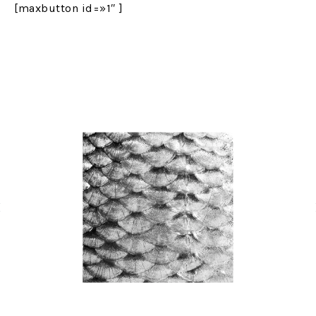
[maxbutton id=»1″ ]